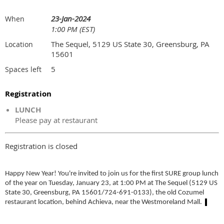
23-Jan-2024
When
1:00 PM (EST)
The Sequel, 5129 US State 30, Greensburg, PA
Location
15601
5
Spaces left
Registration
LUNCH
Please pay at restaurant
Registration is closed
Happy New Year! You're invited to join us for the first SURE group lunch
of the year on Tuesday, January 23, at 1:00 PM at The Sequel (5129 US
State 30, Greensburg, PA 15601/724-691-0133), the old Cozumel
restaurant location, behind Achieva, near the Westmoreland Mall.