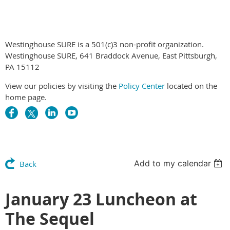
Westinghouse SURE is a 501(c)3 non-profit organization.
Westinghouse SURE, 641 Braddock Avenue, East Pittsburgh,
PA 15112
View our policies by visiting the
Policy Center
located on the
home page.
Add to my calendar
Back
January 23 Luncheon at
The Sequel