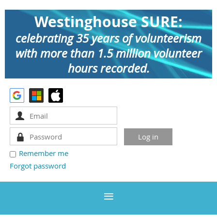
Westinghouse SURE:
celebrating 35 years of volunteerism
with more than 1.5 million volunteer
hours recorded.
Remember me
Forgot password