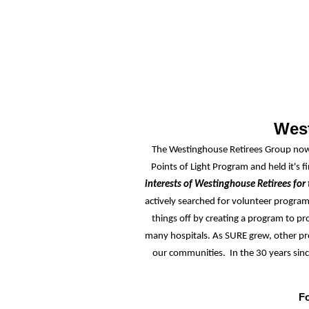
West
The Westinghouse Retirees Group now 
Points of Light Program and held it's f
interests of Westinghouse Retirees for 
actively searched for volunteer progra
things off by creating
a program to pro
many hospitals. As SURE grew, other pr
our communities. In the 30 years sin
Fo