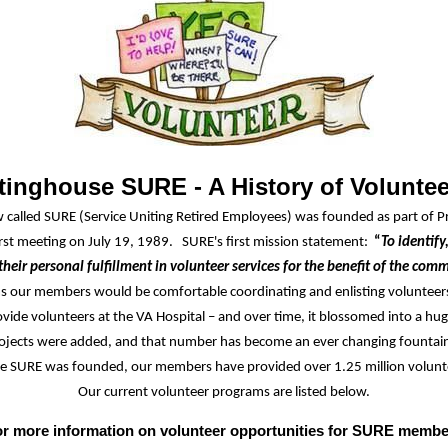
inghouse SURE - A History of Volunte
called SURE (Service Uniting Retired Employees) was founded as part of P
irst meeting
on July 19, 1989. SURE's
first
mission statement:
“
To identify
their personal fulfillment in volunteer services for the benefit of the com
ms our members would be comfortable coordinating and enlisting voluntee
vide volunteers at the VA Hospital – and over time, it blossomed into a hu
ojects were added, and that number has become an ever changing fountain
ce SURE was founded, our members have provided over 1.25 million volunt
Our current volunteer programs are listed below.
r more information on volunteer opportunities for SURE membe