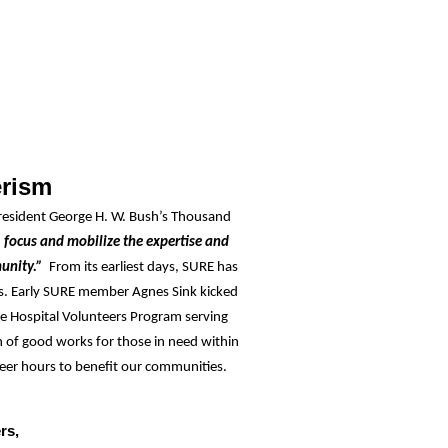
erism
resident George H. W. Bush’s Thousand
, focus and mobilize the expertise and
munity.”
From its earliest days, SURE has
rs. Early SURE member Agnes Sink kicked
ge Hospital Volunteers Program serving
 of good works for those in need within
eer hours to benefit our communities.
rs,