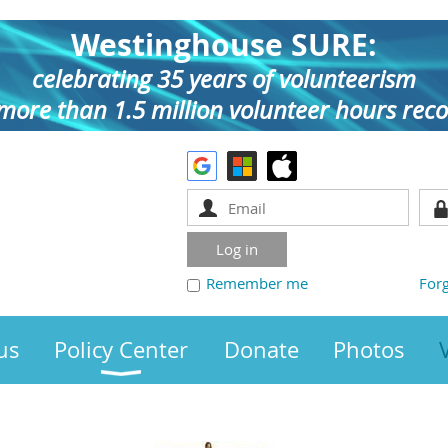
Westinghouse SURE:
celebrating 35 years of volunteerism
more than 1.5 million volunteer hours rec
Remember me
For
us
Policy Center
Donate
Photos