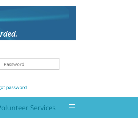
orded.
got password
≡
Volunteer Services