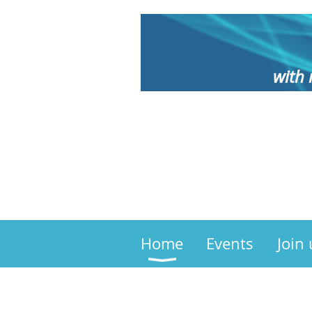
with 
Home
Events
Join 