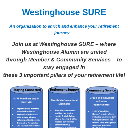
Westinghouse SURE
An organization to enrich and enhance your retirement
journey…
Join us at Westinghouse SURE – where
Westinghouse Alumni are united
through Member & Community Services –
to
stay engaged in
these 3 important pillars of your retirement life!