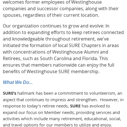
welcomes former employees of Westinghouse
companies and successor companies, along with their
spouses, regardless of their current location.
Our organization continues to grow and evolve: In
addition to expanding efforts to keep retirees connected
and knowledgeable throughout retirement, we've
initiated the formation of local SURE Chapters in areas
with concentrations of Westinghouse Alumni and
Retirees, such as South Carolina and Florida. This
ensures that members nationwide can enjoy the full
benefits of Westinghouse SURE membership.
What We Do...
SURE’s
hallmark has been a commitment to volunteerism, an
aspect that continues to impress and strengthen. However, in
response to today’s retiree needs,
SURE
has evolved to
expand our focus on Member needs; providing services and
activities which include many retirement, educational, social,
and travel options for our members to utilize and enjoy.