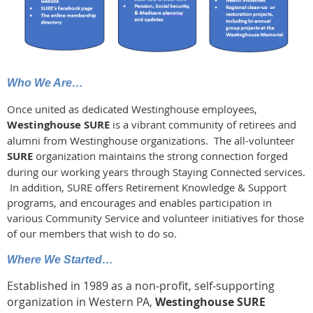
Who We Are…
Once united as dedicated Westinghouse employees,
Westinghouse
SURE
is a vibrant community of retirees and
alumni from Westinghouse organizations. The all-volunteer
SURE
organization maintains the strong connection forged
during our working years through Staying Connected services.
In addition, SURE offers Retirement Knowledge & Support
programs, and encourages and enables participation in
various Community Service and volunteer initiatives for those
of our members that wish to do so.
Where We Started…
Established in 1989 as a non-profit, self-supporting
organization in Western PA,
Westinghouse SURE