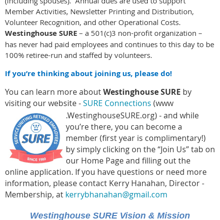
(including spouses). Annual dues are used to support
Member Activities, Newsletter Printing and Distribution,
Volunteer Recognition, and other Operational Costs.
Westinghouse SURE
– a 501(c)3 non-profit organization –
has never had paid employees and continues to this day to be
100% retiree-run and staffed by volunteers.
If you’re thinking about joining us, please do!
You can learn more about
Westinghouse SURE
by
visiting our website -
SURE Connections
(www
.WestinghouseSURE.org) - and while
you’re there, you can become a
mem
ber (first year is complimentary!)
by simply clicking on the “Join Us” tab on
our Home Page and filling out the
online application. If you have questions or need more
information, please contact Kerry Hanahan, Director -
Membership, at
kerrybhanahan@gmail.com
Westinghouse
SURE
Vision & Mission