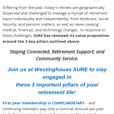
Differing from the past, today’s retirees are geographically
dispersed and challenged to manage a myriad of retirement
topics individually and independently; from Medicare, Social
Security, and pension matters, as well as never-ceasing
medical, financial, and technology changes. In response to
these challenges,
SURE has
renewed its value proposition
around the 3 key pillars outlined above:
Staying Connected; Retirement Support; and
Community Service.
Join us at Westinghouse SURE to stay
engaged in
these 3 important pillars of your
retirement life!
First year membership is COMPLIMENTARY
–
and
continuing members pay only a nominal amou
nt per year