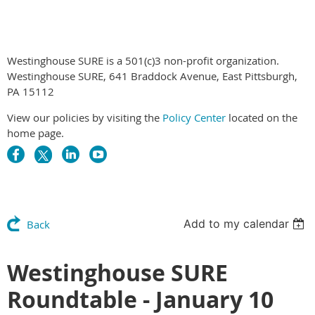
Westinghouse SURE is a 501(c)3 non-profit organization.
Westinghouse SURE, 641 Braddock Avenue, East Pittsburgh,
PA 15112
View our policies by visiting the
Policy Center
located on the
home page.
Add to my calendar
Back
Westinghouse SURE
Roundtable - January 10