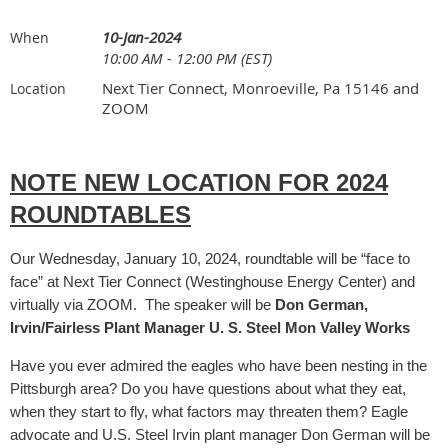
10-Jan-2024
When
10:00 AM - 12:00 PM (EST)
Next Tier Connect, Monroeville, Pa 15146 and
Location
ZOOM
NOTE NEW LOCATION FOR 2024
ROUNDTABLES
Our Wednesday, January 10, 2024, roundtable will be “face to
face” at Next Tier Connect (Westinghouse Energy Center) and
virtually via ZOOM. The speaker will be
Don German,
Irvin/Fairless Plant Manager U. S. Steel Mon Valley Works
Have you ever admired the eagles who have been nesting in the
Pittsburgh area? Do you have questions about what they eat,
when they start to fly, what factors may threaten them? Eagle
advocate and U.S. Steel Irvin plant manager Don German will be