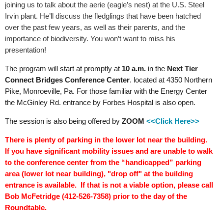
joining us to talk about the aerie (eagle’s nest) at the U.S. Steel
Irvin plant. He’ll discuss the fledglings that have been hatched
over the past few years, as well as their parents, and the
importance of biodiversity. You won’t want to miss his
presentation!
The program will start at promptly at
10 a.m.
in the
Next Tier
Connect
Bridges
Conference Center
. located at 4350 Northern
Pike, Monroeville, Pa.
For those familiar with the Energy Center
the McGinley Rd. entrance by Forbes Hospital is also open.
The session is also being offered by
ZOOM
<<Click Here>>
There is plenty of parking in the lower lot near the building.
If you have significant mobility issues and are unable to walk
to the conference center from the “handicapped” parking
area (lower lot near building), "drop off" at the building
entrance is available. If that is not a viable option, please call
Bob McFetridge (412-526-7358) prior to the day of the
Roundtable.