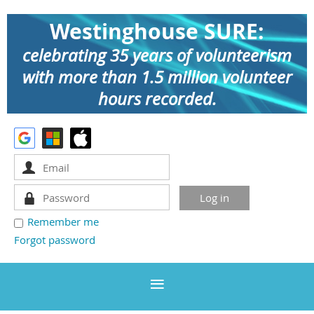
Westinghouse SURE:
celebrating 35 years of volunteerism
with more than 1.5 million volunteer
hours recorded.
Remember me
Forgot password