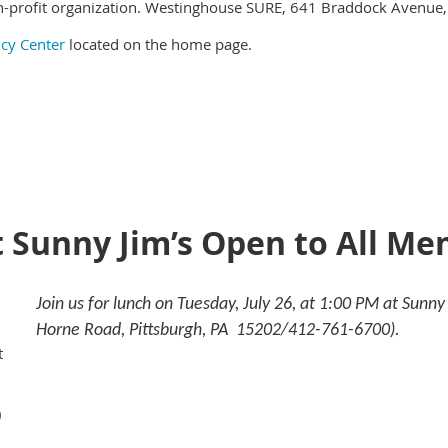
-profit organization. Westinghouse SURE, 641 Braddock Avenue,
icy Center
located on the home page.
t Sunny Jim’s Open to All M
Join us for lunch on Tuesday, July 26, at 1:00 PM at Sunn
Horne Road, Pittsburgh, PA 15202/412-761-6700).
t
)