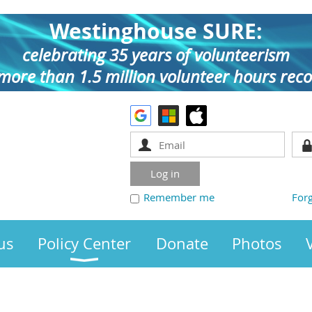
Westinghouse SURE:
celebrating 35 years of volunteerism
more than 1.5 million volunteer hours rec
Remember me
For
us
Policy Center
Donate
Photos