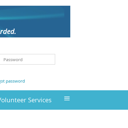
orded.
got password
≡
Volunteer Services