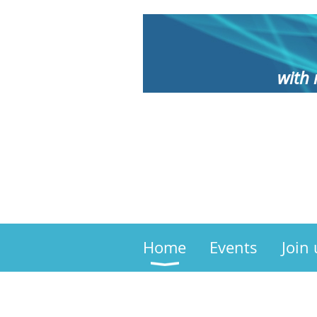
with 
Home
Events
Join 