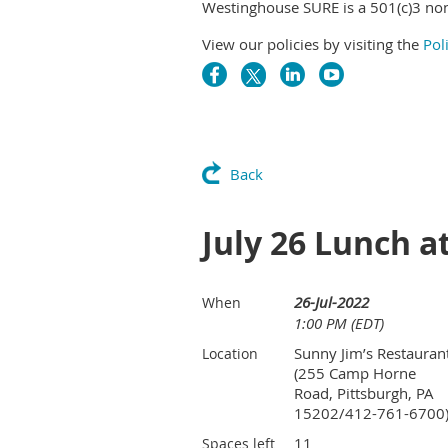
Westinghouse SURE is a 501(c)3 non
View our policies by visiting the
Pol
Back
July 26 Lunch a
26-Jul-2022
When
1:00 PM (EDT)
Sunny Jim’s Restauran
Location
(255 Camp Horne
Road, Pittsburgh, PA
15202/412-761-6700
11
Spaces left