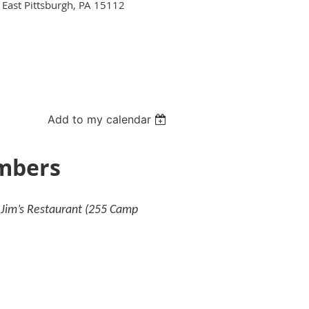
 East Pittsburgh, PA 15112
Add to my calendar
embers
y Jim’s Restaurant (255 Camp