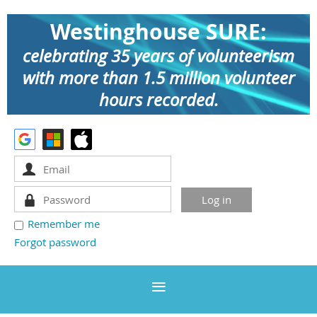
Westinghouse SURE:
celebrating 35 years of volunteerism
with more than 1.5 million volunteer
hours recorded.
Remember me
Forgot password