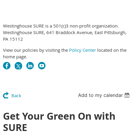
Westinghouse SURE is a 501(c)3 non-profit organization.
Westinghouse SURE, 641 Braddock Avenue, East Pittsburgh,
PA 15112
View our policies by visiting the
Policy Center
located on the
home page.
Add to my calendar
Back
Get Your Green On with
SURE