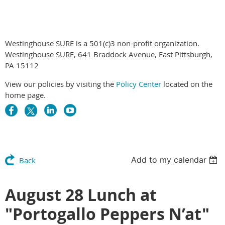
Westinghouse SURE is a 501(c)3 non-profit organization.
Westinghouse SURE, 641 Braddock Avenue, East Pittsburgh,
PA 15112
View our policies by visiting the
Policy Center
located on the
home page.
Add to my calendar
Back
August 28 Lunch at
"Portogallo Peppers N’at"