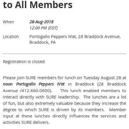
to All Members
28-Aug-2018
When
12:00 PM (EDT)
Portogallo Peppers N’at, 28 Braddock Avenue,
Location
Braddock, PA
Registration is closed
Please join SURE members for lunch on Tuesday August 28 at
noon Portogallo Peppers N’at
in Braddock (28 Braddock
Avenue /412.660.0600). This lunch enabled members to
interact directly with SURE leadership. The lunches are a lot
of fun, but also extremely valuable because they increase the
degree to which SURE is driven by its members. Member
input at these lunches directly influences the services and
activities SURE delivers.